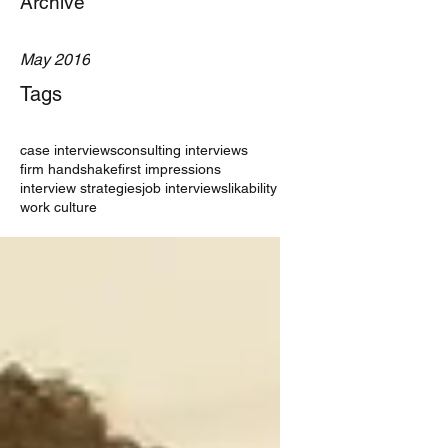
Archive
May 2016
Tags
case interviews
consulting interviews
firm handshake
first impressions
interview strategies
job interviews
likability
work culture