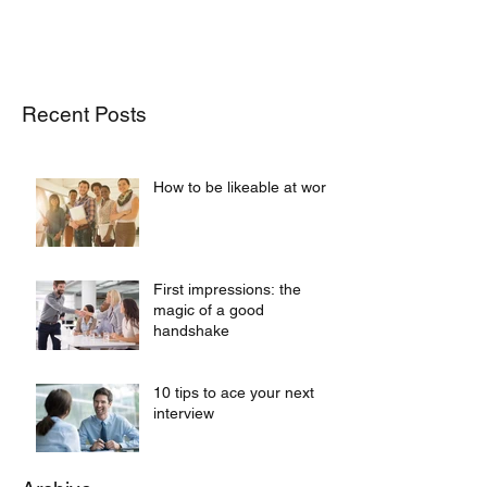
Recent Posts
How to be likeable at work
First impressions: the
magic of a good
handshake
10 tips to ace your next
interview