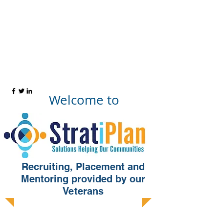
WWW.STRATIPLAN.COM
Welcome to
Recruiting, Placement and
Mentoring provided by our
Veterans